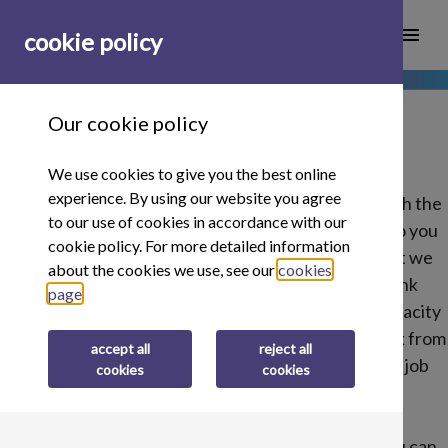
menu
cookie policy
Our cookie policy
We use cookies to give you the best online
experience. By using our website you agree
We are on the hunt for some of the best people with the
to our use of cookies in accordance with our
right skills to join our team here at Buy It Direct. Do you
cookie policy. For more detailed information
think you have what it takes? Here at Buy It Direct we
about the cookies we use, see our
cookies
don't follow the normal ways of working. We think
page
.
unconventionally. We are looking for ingenuity, tenacity
and people who want to get stuck into the real work from
accept all
reject all
day one. If you think you this is you, explore all our job
cookies
cookies
opportunities below.
If you don't think any of these fully match what you can