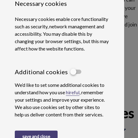
Necessary cookies
bring to the table then fill in your profile and upload your
CV here and we will send you job alerts if we have
Necessary cookies enable core functionality
something we think suits. Get ahead of the curve and join
such as security, network management and
Buy It Direct today.
accessibility. You may disable this by
changing your browser settings, but this may
affect how the website functions.
Additional cookies
We’d like to set some additional cookies to
understand how you use
hireful
, remember
your settings and improve your experience.
We also use cookies set by other sites to
Current Opportunities
help us deliver content from their services.
search
Search
save and close